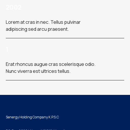
2002
Lorem at cras in nec. Tellus pulvinar
adipiscing sed arcu praesent.
1
Erat rhoncus augue cras scelerisque odio.
Nunc viverra est ultrices tellus.
Senergy Holding Company K.P.S.C