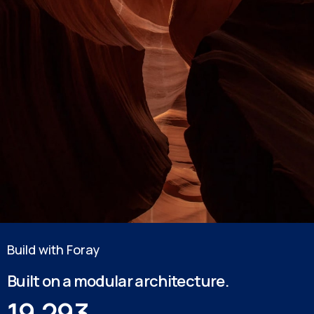
Build with Foray
Built on a modular architecture.
19,293