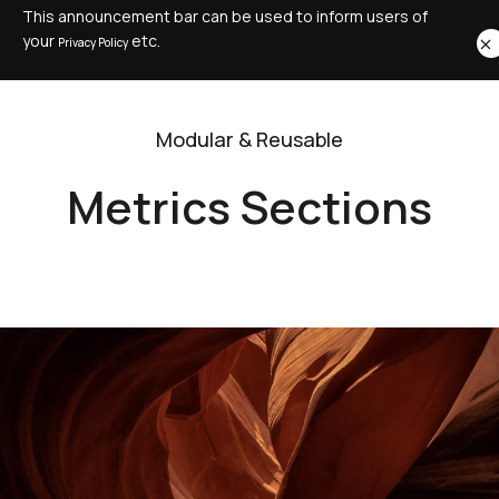
This announcement bar can be used to inform users of
your
etc.
Privacy Policy
Modular & Reusable
Metrics Sections