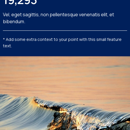
Vel, eget sagittis, non pellentesque venenatis elit, et
bibendum.
* Add some extra context to your point with this small feature
text.