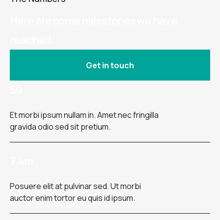
Here are some milestones we have
reached.
Get in touch
59
Et morbi ipsum nullam in. Amet nec fringilla
gravida odio sed sit pretium.
7.4m
Posuere elit at pulvinar sed. Ut morbi
auctor enim tortor eu quis id ipsum.