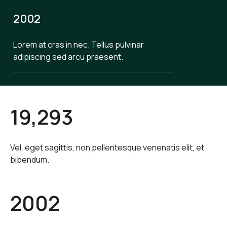
2002
Lorem at cras in nec. Tellus pulvinar
adipiscing sed arcu praesent.
19,293
Vel, eget sagittis, non pellentesque venenatis elit, et
bibendum.
2002