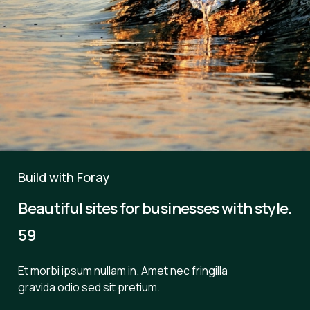
Build with Foray
Beautiful sites for businesses with style.
59
Et morbi ipsum nullam in. Amet nec fringilla
gravida odio sed sit pretium.