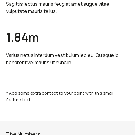
Sagittis lectus mauris feugiat amet augue vitae
vulputate mauris tellus.
1.84m
Varius netus interdum vestibulum leo eu. Quisque id
hendrerit vel mauris ut nunc in.
* Add some extra context to your point with this small
feature text.
The Numbers