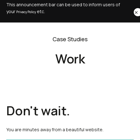
This announcement bar can be used to inform users of
your
etc.
Privacy Policy
Case Studies
Work
Don't wait.
You are minutes away from a beautiful website.