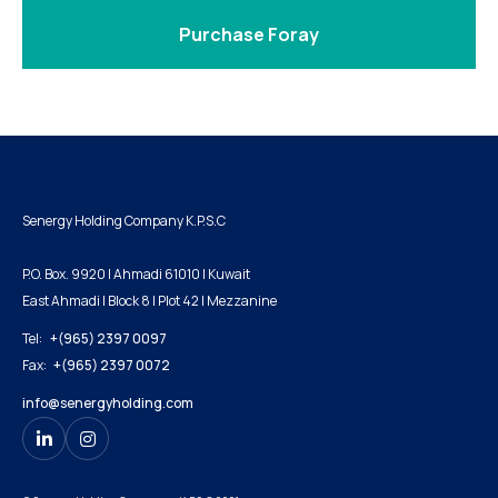
Purchase Foray
Senergy Holding Company K.P.S.C
P.O. Box. 9920 | Ahmadi 61010 | Kuwait
East Ahmadi | Block 8 | Plot 42 | Mezzanine
Tel:
+(965) 2397 0097
Fax:
+(965) 2397 0072
info@senergyholding.com

