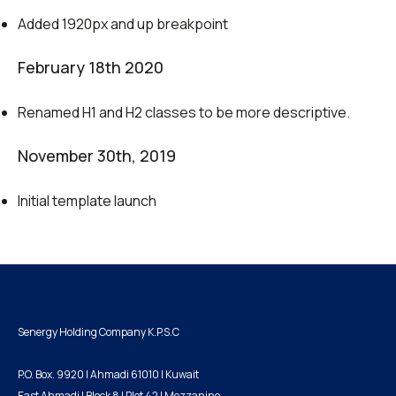
Added 1920px and up breakpoint
February 18th 2020
Renamed H1 and H2 classes to be more descriptive.
November 30th, 2019
Initial template launch
Senergy Holding Company K.P.S.C
P.O. Box. 9920 | Ahmadi 61010 | Kuwait
East Ahmadi | Block 8 | Plot 42 | Mezzanine