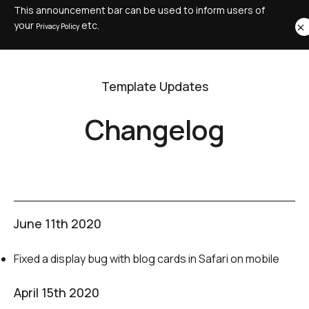
This announcement bar can be used to inform users of
your
etc.
Privacy Policy
Template Updates
Changelog
June 11th 2020
Fixed a display bug with blog cards in Safari on mobile
April 15th 2020